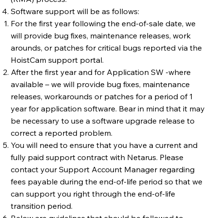
Software support will be as follows:
For the first year following the end-of-sale date, we
will provide bug fixes, maintenance releases, work
arounds, or patches for critical bugs reported via the
HoistCam support portal.
After the first year and for Application SW -where
available – we will provide bug fixes, maintenance
releases, workarounds or patches for a period of 1
year for application software. Bear in mind that it may
be necessary to use a software upgrade release to
correct a reported problem.
You will need to ensure that you have a current and
fully paid support contract with Netarus. Please
contact your Support Account Manager regarding
fees payable during the end-of-life period so that we
can support you right through the end-of-life
transition period.
Below are guidelines that should be followed to