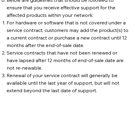
ensure that you receive effective support for the
affected products within your network:
For hardware or software that is not covered under a
service contract, customers may add the product(s) to
a current contract or purchase a new contract until 12
months after the end-of-sale date.
Service contracts that have not been renewed or
have lapsed after 12 months of end-of-sale date are
not re-newable.
Renewal of your service contract will generally be
available until the last year of support, but will not
extend beyond the last date of support.