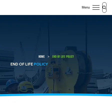
Menu
>
HOME
END OF LIFE POLICY
END OF LIFE
POLICY