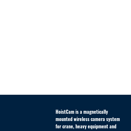
HoistCam
is a magnetically
mounted wireless camera system
for crane, heavy equipment and