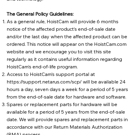
The General Policy Guidelines:
As a general rule, HoistCam will provide 6 months
notice of the affected product’s end-of-sale date
and/or the last day when the affected product can be
ordered. This notice will appear on the HoistCam.com
website and we encourage you to visit this site
regularly as it contains useful information regarding
HoistCam’s end-of-life program.
Access to HoistCam’s support portal at
https://support.netarus.com/scp/
will be available 24
hours a day, seven days a week for a period of 5 years
from the end-of-sale date for hardware and software.
Spares or replacement parts for hardware will be
available for a period of 5 years from the end-of-sale
date. We will provide spares and replacement parts in
accordance with our Return Materials Authorization
(RMA) process.