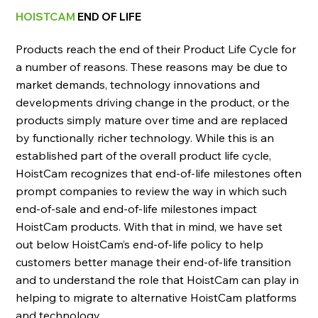
HOISTCAM
END OF LIFE
Products reach the end of their Product Life Cycle for
a number of reasons. These reasons may be due to
market demands, technology innovations and
developments driving change in the product, or the
products simply mature over time and are replaced
by functionally richer technology. While this is an
established part of the overall product life cycle,
HoistCam recognizes that end-of-life milestones often
prompt companies to review the way in which such
end-of-sale and end-of-life milestones impact
HoistCam products. With that in mind, we have set
out below HoistCam’s end-of-life policy to help
customers better manage their end-of-life transition
and to understand the role that HoistCam can play in
helping to migrate to alternative HoistCam platforms
and technology.