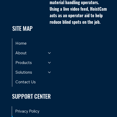
material handling operators.
Using a live video feed, HoistCam
acts as an operator aid to help
reduce blind spots on the job.
SITE MAP
Home
About
Products
Solutions
Contact Us
SUPPORT CENTER
Privacy Policy