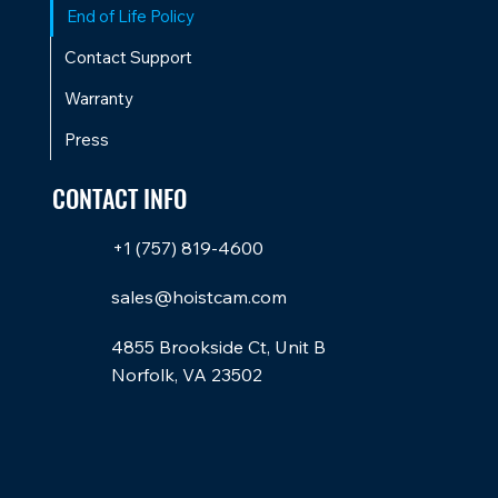
End of Life Policy
Contact Support
Warranty
Press
CONTACT INFO
+1 (757) 819-4600
sales@hoistcam.com
4855 Brookside Ct, Unit B
Norfolk, VA 23502