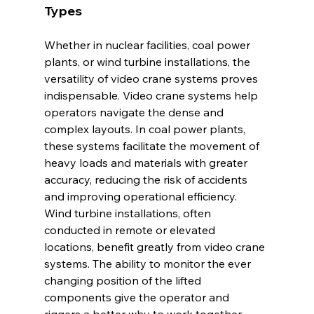
Types
Whether in nuclear facilities, coal power 
plants, or wind turbine installations, the 
versatility of video crane systems proves 
indispensable. Video crane systems help 
operators navigate the dense and 
complex layouts. In coal power plants, 
these systems facilitate the movement of 
heavy loads and materials with greater 
accuracy, reducing the risk of accidents 
and improving operational efficiency.
Wind turbine installations, often 
conducted in remote or elevated 
locations, benefit greatly from video crane 
systems. The ability to monitor the ever 
changing position of the lifted 
components give the operator and 
riggers a better why to work together. 