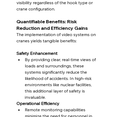
visibility regardless of the hook type or 
crane configuration.
Quantifiable Benefits: Risk 
Reduction and Efficiency Gains
The implementation of video systems on 
cranes yields tangible benefits:
Safety Enhancement
By providing clear, real-time views of 
loads and surroundings, these 
systems significantly reduce the 
likelihood of accidents. In high-risk 
environments like nuclear facilities, 
this additional layer of safety is 
invaluable.
Operational Efficiency
Remote monitoring capabilities 
minimize the need for personnel in 