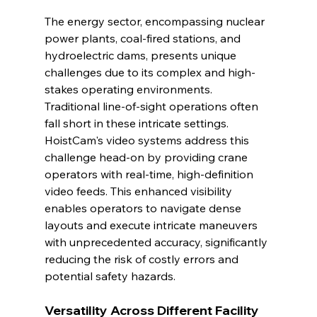
The energy sector, encompassing nuclear 
power plants, coal-fired stations, and 
hydroelectric dams, presents unique 
challenges due to its complex and high-
stakes operating environments. 
Traditional line-of-sight operations often 
fall short in these intricate settings. 
HoistCam's video systems address this 
challenge head-on by providing crane 
operators with real-time, high-definition 
video feeds. This enhanced visibility 
enables operators to navigate dense 
layouts and execute intricate maneuvers 
with unprecedented accuracy, significantly 
reducing the risk of costly errors and 
potential safety hazards.
Versatility Across Different Facility 