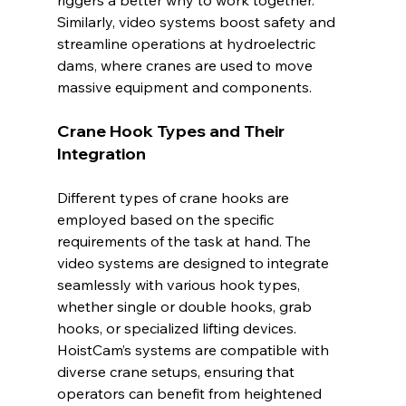
Similarly, video systems boost safety and 
streamline operations at hydroelectric 
dams, where cranes are used to move 
massive equipment and components.
Crane Hook Types and Their 
Integration
Different types of crane hooks are 
employed based on the specific 
requirements of the task at hand. The 
video systems are designed to integrate 
seamlessly with various hook types, 
whether single or double hooks, grab 
hooks, or specialized lifting devices. 
HoistCam’s systems are compatible with 
diverse crane setups, ensuring that 
operators can benefit from heightened 