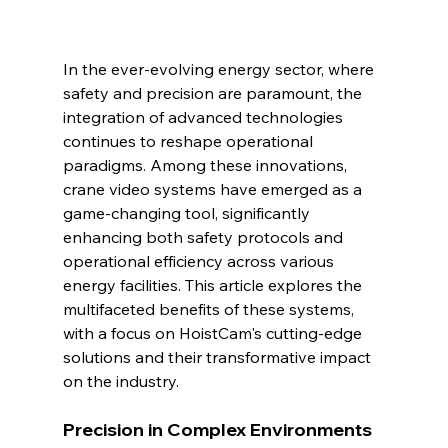
In the ever-evolving energy sector, where 
safety and precision are paramount, the 
integration of advanced technologies 
continues to reshape operational 
paradigms. Among these innovations, 
crane video systems have emerged as a 
game-changing tool, significantly 
enhancing both safety protocols and 
operational efficiency across various 
energy facilities. This article explores the 
multifaceted benefits of these systems, 
with a focus on HoistCam's cutting-edge 
solutions and their transformative impact 
on the industry.
Precision in Complex Environments