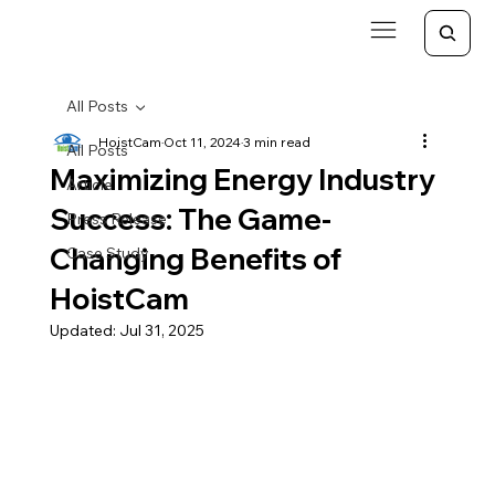
All Posts
HoistCam
Oct 11, 2024
3 min read
All Posts
Maximizing Energy Industry
Article
Success: The Game-
Press Release
Changing Benefits of
Case Study
HoistCam
Updated:
Jul 31, 2025