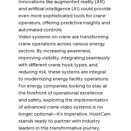
Innovations like augmented reality (AR) 
and artificial intelligence (AI) could provide 
even more sophisticated tools for crane 
operators, offering predictive insights and 
automated controls.
Video systems on crane are transforming 
crane operations across various energy 
sectors. By increasing awareness, 
improving visibility, integrating seamlessly 
with different crane hook types, and 
reducing risk, these systems are integral 
to modernizing energy facility operations. 
For energy companies looking to stay at 
the forefront of operational excellence 
and safety, exploring the implementation 
of advanced crane video systems is no 
longer optional—it's imperative. HoistCam 
stands ready to partner with industry 
leaders in this transformative journey, 