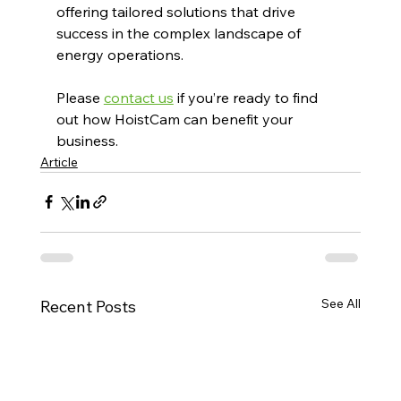
offering tailored solutions that drive 
success in the complex landscape of 
energy operations.
Please 
contact us
 if you’re ready to find 
out how HoistCam can benefit your 
business.
Article
See All
Recent Posts