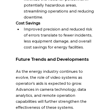
potentially hazardous areas, 
streamlining operations and reducing 
downtime.
Cost Savings
Improved precision and reduced risk 
of errors translate to fewer incidents, 
less equipment damage, and overall 
cost savings for energy facilities.
Future Trends and Developments
As the energy industry continues to 
evolve, the role of video systems as 
operator’s aids is expected to grow. 
Advances in camera technology, data 
analytics, and remote operation 
capabilities will further strengthen the 
effectiveness of these systems. 